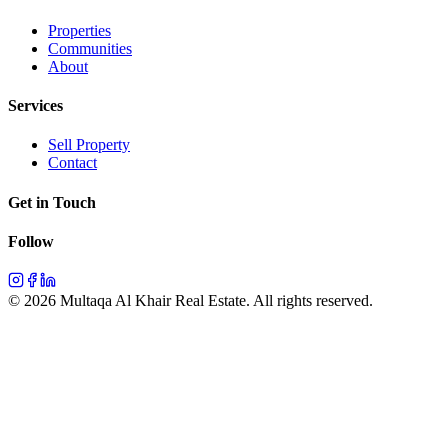
Properties
Communities
About
Services
Sell Property
Contact
Get in Touch
Follow
©
2026
Multaqa Al Khair Real Estate.
All rights reserved
.