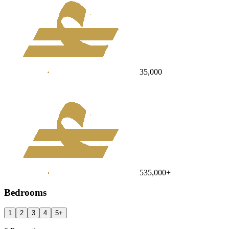
35,000
535,000
+
Bedrooms
1
2
3
4
5
+