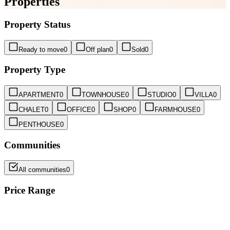
Properties
Property Status
Ready to move
0
Off plan
0
Sold
0
Property Type
APARTMENT
0
TOWNHOUSE
0
STUDIO
0
VILLA
0
CHALET
0
OFFICE
0
SHOP
0
FARMHOUSE
0
PENTHOUSE
0
Communities
All communities
0
Price Range