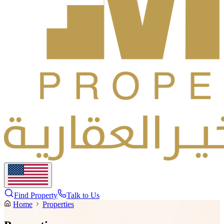
Find Property
Talk to Us
Home
Properties