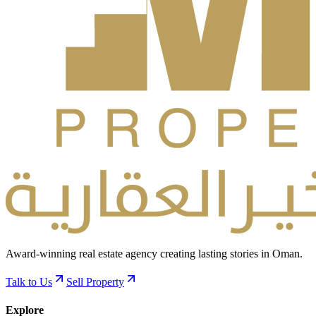
Award-winning real estate agency creating lasting stories in Oman.
Talk to Us
Sell Property
Explore