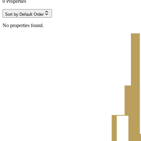
0
Properties
Sort by:
Default Order
No properties found.