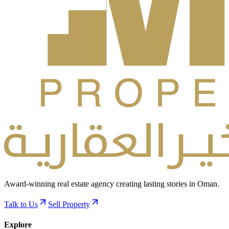
Award-winning real estate agency creating lasting stories in Oman.
Talk to Us
Sell Property
Explore