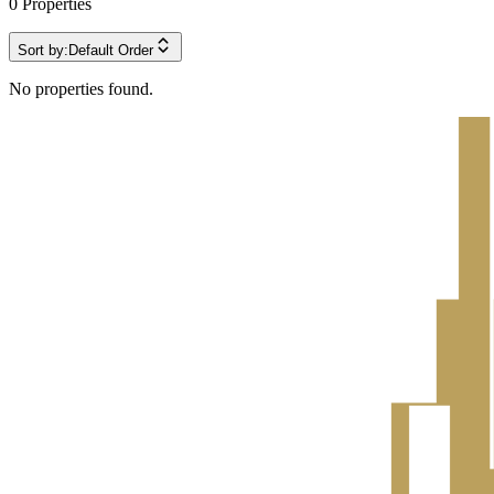
0
Properties
Sort by:
Default Order
No properties found.