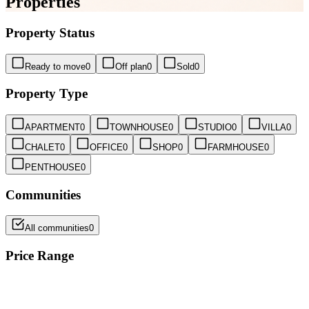
Properties
Property Status
Ready to move
0
Off plan
0
Sold
0
Property Type
APARTMENT
0
TOWNHOUSE
0
STUDIO
0
VILLA
0
CHALET
0
OFFICE
0
SHOP
0
FARMHOUSE
0
PENTHOUSE
0
Communities
All communities
0
Price Range