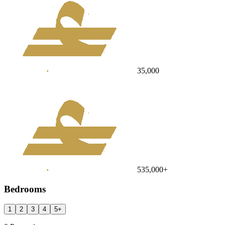
35,000
535,000
+
Bedrooms
1
2
3
4
5
+