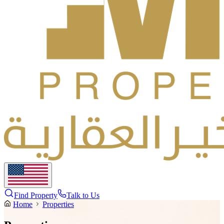
Find Property
Talk to Us
Home
Properties