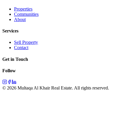
Properties
Communities
About
Services
Sell Property
Contact
Get in Touch
Follow
©
2026
Multaqa Al Khair Real Estate.
All rights reserved
.