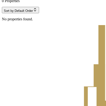
0
Properties
Sort by:
Default Order
No properties found.