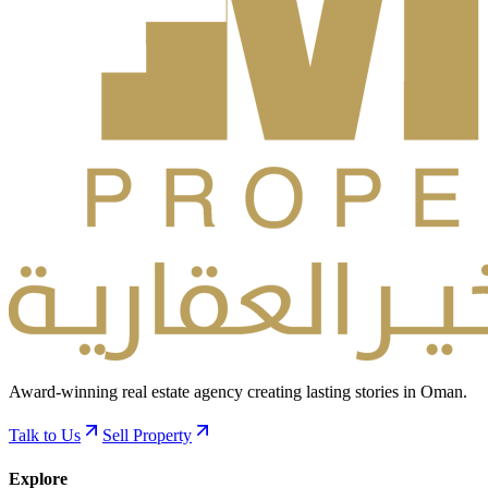
Award-winning real estate agency creating lasting stories in Oman.
Talk to Us
Sell Property
Explore