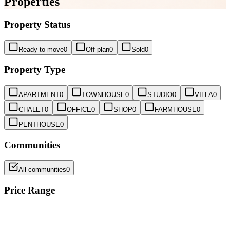
Properties
Property Status
Ready to move
0
Off plan
0
Sold
0
Property Type
APARTMENT
0
TOWNHOUSE
0
STUDIO
0
VILLA
0
CHALET
0
OFFICE
0
SHOP
0
FARMHOUSE
0
PENTHOUSE
0
Communities
All communities
0
Price Range