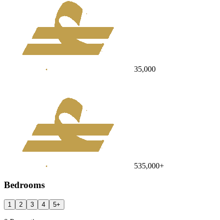
35,000
535,000
+
Bedrooms
1
2
3
4
5
+