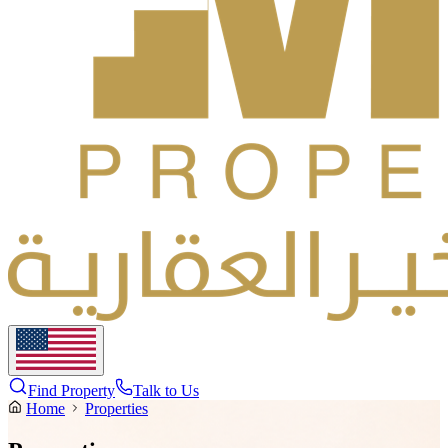
Find Property
Talk to Us
Home
Properties