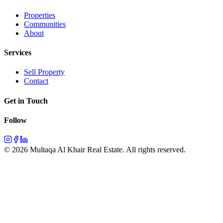
Properties
Communities
About
Services
Sell Property
Contact
Get in Touch
Follow
©
2026
Multaqa Al Khair Real Estate.
All rights reserved
.