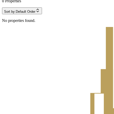
0
Properties
Sort by:
Default Order
No properties found.