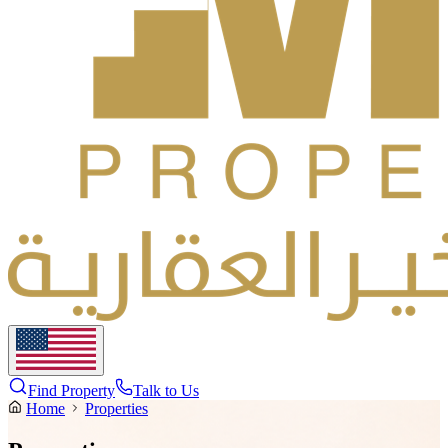
Find Property
Talk to Us
Home
Properties