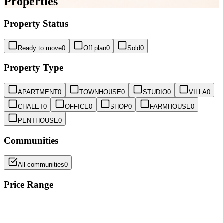
Properties
Property Status
Ready to move
0
Off plan
0
Sold
0
Property Type
APARTMENT
0
TOWNHOUSE
0
STUDIO
0
VILLA
0
CHALET
0
OFFICE
0
SHOP
0
FARMHOUSE
0
PENTHOUSE
0
Communities
All communities
0
Price Range