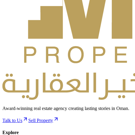
Award-winning real estate agency creating lasting stories in Oman.
Talk to Us
Sell Property
Explore