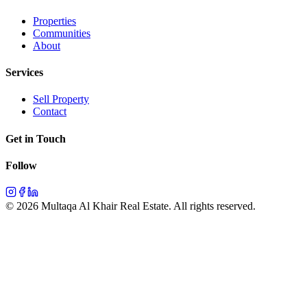
Properties
Communities
About
Services
Sell Property
Contact
Get in Touch
Follow
©
2026
Multaqa Al Khair Real Estate.
All rights reserved
.