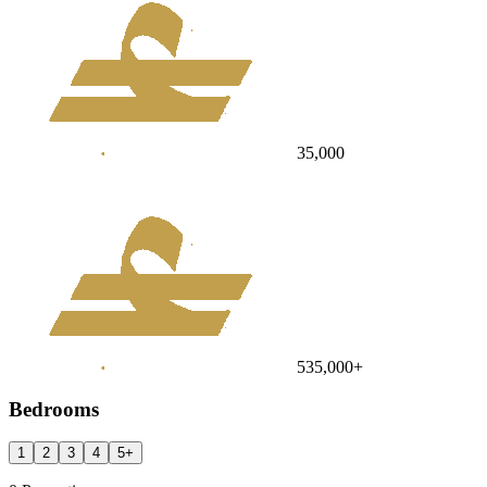
35,000
535,000
+
Bedrooms
1
2
3
4
5
+