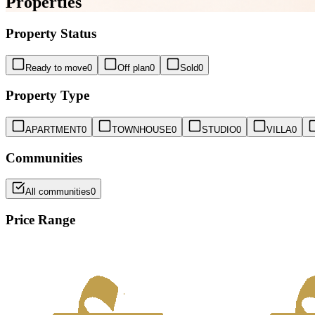
Properties
Property Status
Ready to move
0
Off plan
0
Sold
0
Property Type
APARTMENT
0
TOWNHOUSE
0
STUDIO
0
VILLA
0
Communities
All communities
0
Price Range