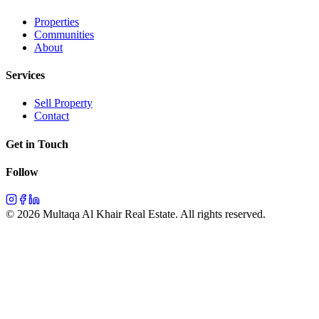
Properties
Communities
About
Services
Sell Property
Contact
Get in Touch
Follow
©
2026
Multaqa Al Khair Real Estate.
All rights reserved
.