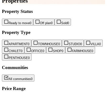
Properties
Property Status
Ready to move
0
Off plan
0
Sold
0
Property Type
APARTMENT
0
TOWNHOUSE
0
STUDIO
0
VILLA
0
CHALET
0
OFFICE
0
SHOP
0
FARMHOUSE
0
PENTHOUSE
0
Communities
All communities
0
Price Range