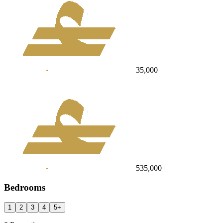
35,000
535,000
+
Bedrooms
1
2
3
4
5
+