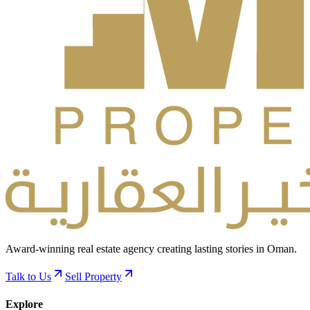
Award-winning real estate agency creating lasting stories in Oman.
Talk to Us
Sell Property
Explore