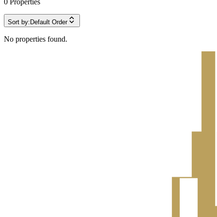
0
Properties
Sort by:
Default Order
No properties found.