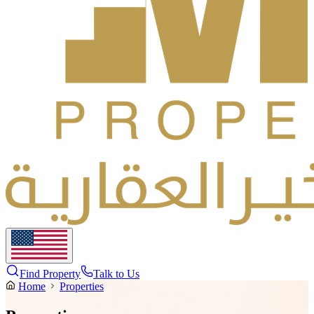
Find Property
Talk to Us
Home
Properties