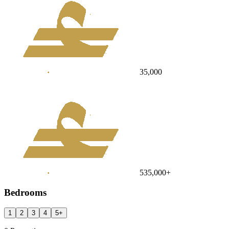
35,000
535,000
+
Bedrooms
1
2
3
4
5
+