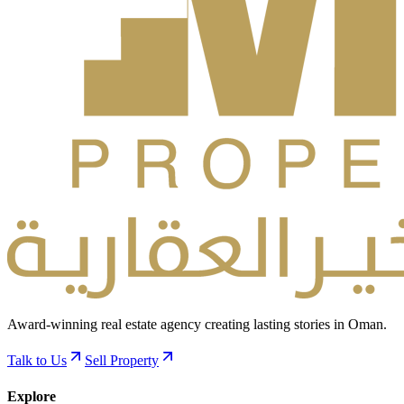
Award-winning real estate agency creating lasting stories in Oman.
Talk to Us
Sell Property
Explore