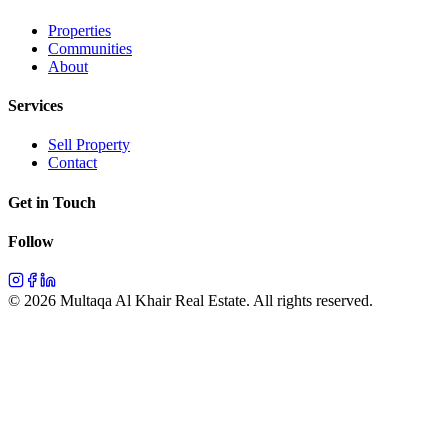
Properties
Communities
About
Services
Sell Property
Contact
Get in Touch
Follow
©
2026
Multaqa Al Khair Real Estate.
All rights reserved
.