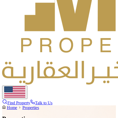
Find Property
Talk to Us
Home
Properties