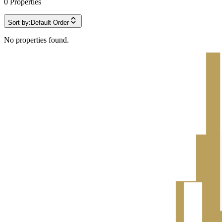
0
Properties
Sort by:
Default Order
No properties found.