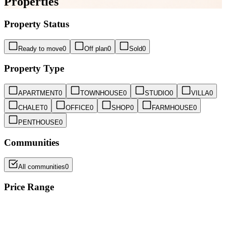
Properties
Property Status
Ready to move
0
Off plan
0
Sold
0
Property Type
APARTMENT
0
TOWNHOUSE
0
STUDIO
0
VILLA
0
CHALET
0
OFFICE
0
SHOP
0
FARMHOUSE
0
PENTHOUSE
0
Communities
All communities
0
Price Range