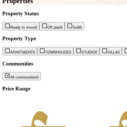
Properties
Property Status
Ready to move
0
Off plan
0
Sold
0
Property Type
APARTMENT
0
TOWNHOUSE
0
STUDIO
0
VILLA
0
Communities
All communities
0
Price Range