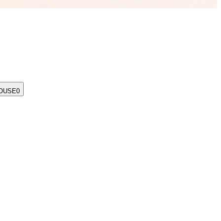
OUSE
0