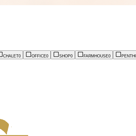
CHALET
0
OFFICE
0
SHOP
0
FARMHOUSE
0
PENTH