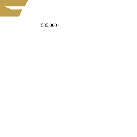
535,000
+