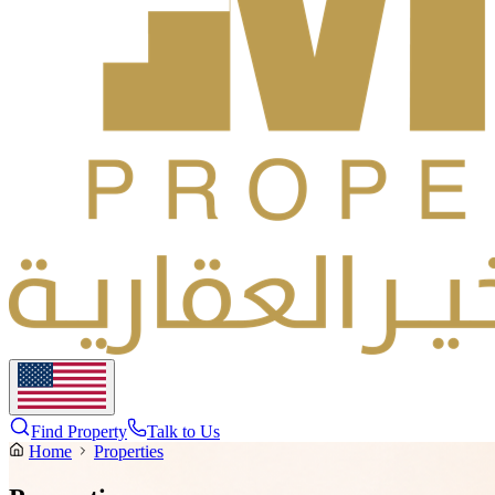
Find Property
Talk to Us
Home
Properties