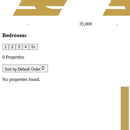
35,000
Bedrooms
1
2
3
4
5
+
0
Properties
Sort by:
Default Order
No properties found.