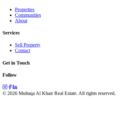
Properties
Communities
About
Services
Sell Property
Contact
Get in Touch
Follow
©
2026
Multaqa Al Khair Real Estate.
All rights reserved
.