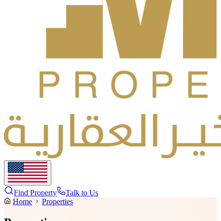
Find Property
Talk to Us
Home
Properties