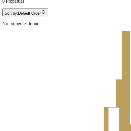
0
Properties
Sort by:
Default Order
No properties found.