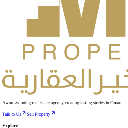
Award-winning real estate agency creating lasting stories in Oman.
Talk to Us
Sell Property
Explore