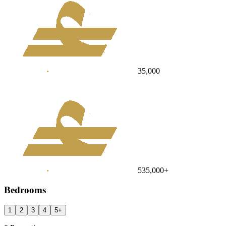
35,000
535,000
+
Bedrooms
1
2
3
4
5
+