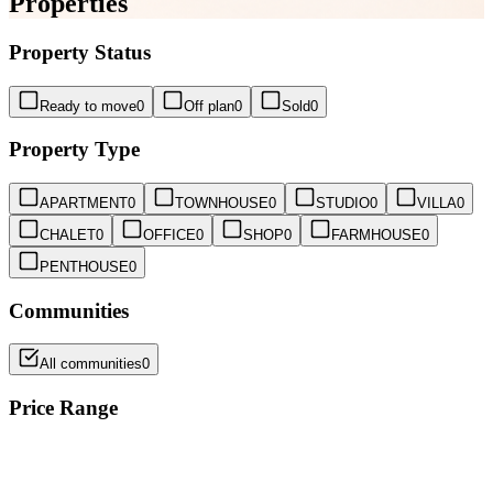
Properties
Property Status
Ready to move
0
Off plan
0
Sold
0
Property Type
APARTMENT
0
TOWNHOUSE
0
STUDIO
0
VILLA
0
CHALET
0
OFFICE
0
SHOP
0
FARMHOUSE
0
PENTHOUSE
0
Communities
All communities
0
Price Range