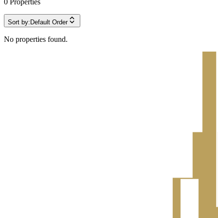
0
Properties
Sort by:
Default Order
No properties found.