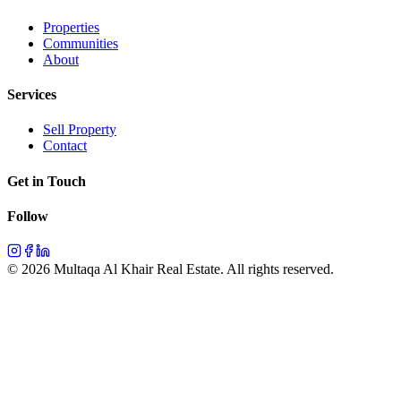
Properties
Communities
About
Services
Sell Property
Contact
Get in Touch
Follow
©
2026
Multaqa Al Khair Real Estate.
All rights reserved
.