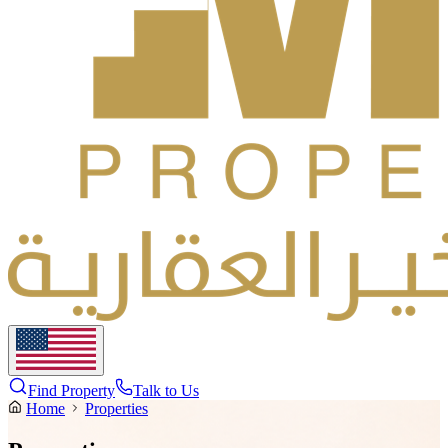
Find Property
Talk to Us
Home
Properties