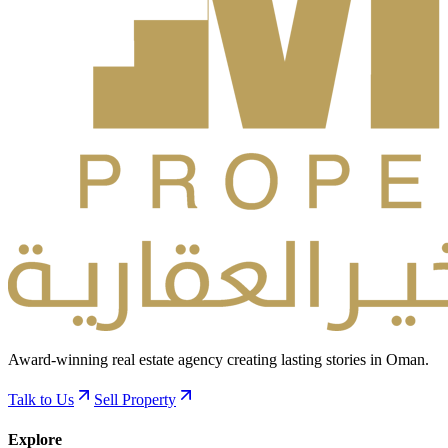
Award-winning real estate agency creating lasting stories in Oman.
Talk to Us
Sell Property
Explore