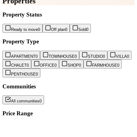
Properties
Property Status
Ready to move
0
Off plan
0
Sold
0
Property Type
APARTMENT
0
TOWNHOUSE
0
STUDIO
0
VILLA
0
CHALET
0
OFFICE
0
SHOP
0
FARMHOUSE
0
PENTHOUSE
0
Communities
All communities
0
Price Range