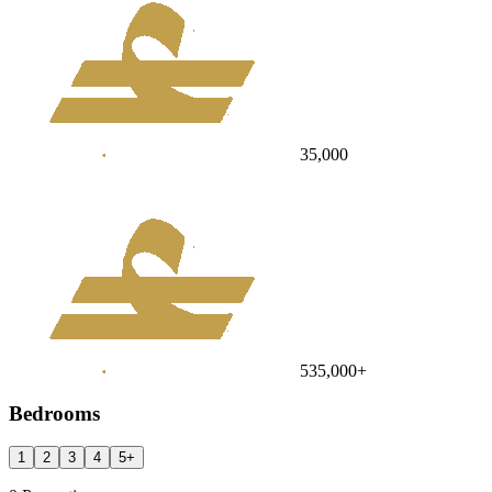
35,000
535,000
+
Bedrooms
1
2
3
4
5
+