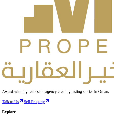
Award-winning real estate agency creating lasting stories in Oman.
Talk to Us
Sell Property
Explore