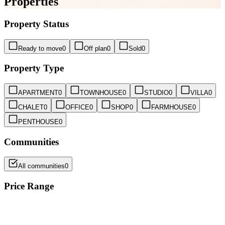
Properties
Property Status
Ready to move
0
Off plan
0
Sold
0
Property Type
APARTMENT
0
TOWNHOUSE
0
STUDIO
0
VILLA
0
CHALET
0
OFFICE
0
SHOP
0
FARMHOUSE
0
PENTHOUSE
0
Communities
All communities
0
Price Range