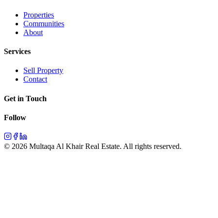
Properties
Communities
About
Services
Sell Property
Contact
Get in Touch
Follow
©
2026
Multaqa Al Khair Real Estate.
All rights reserved
.