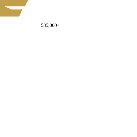
535,000
+