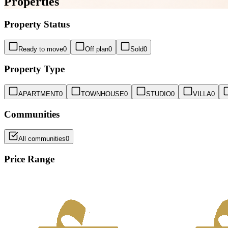
Properties
Property Status
Ready to move
0
Off plan
0
Sold
0
Property Type
APARTMENT
0
TOWNHOUSE
0
STUDIO
0
VILLA
0
Communities
All communities
0
Price Range