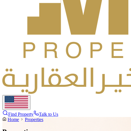
Find Property
Talk to Us
Home
Properties