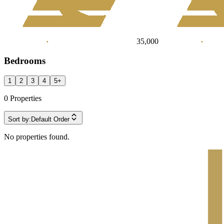
35,000
Bedrooms
1
2
3
4
5
+
0
Properties
Sort by:
Default Order
No properties found.