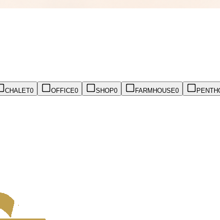
CHALET
0
OFFICE
0
SHOP
0
FARMHOUSE
0
PENTH