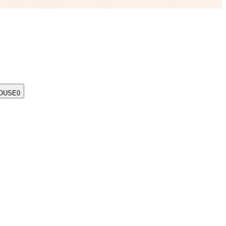
OUSE
0