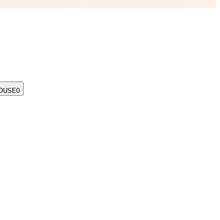
OUSE
0