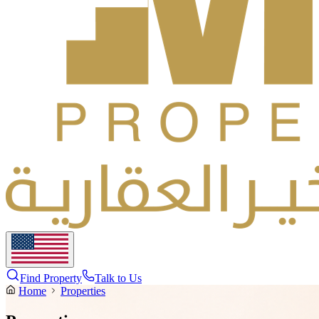
Find Property
Talk to Us
Home
Properties