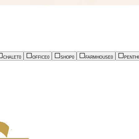
CHALET
0
OFFICE
0
SHOP
0
FARMHOUSE
0
PENTH