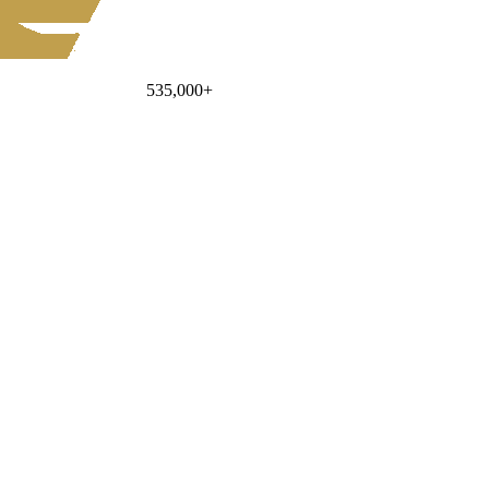
535,000
+