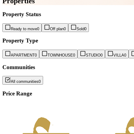
Properties
Property Status
Ready to move
0
Off plan
0
Sold
0
Property Type
APARTMENT
0
TOWNHOUSE
0
STUDIO
0
VILLA
0
Communities
All communities
0
Price Range