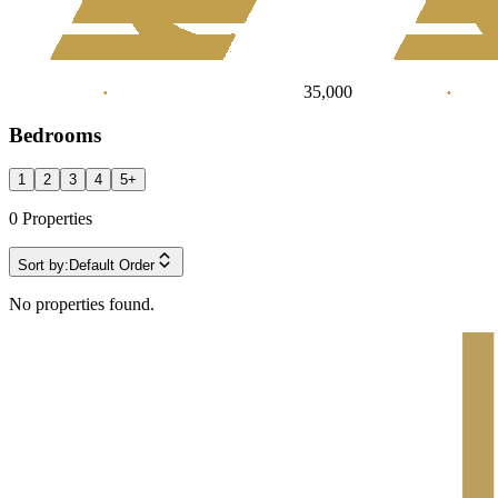
35,000
Bedrooms
1
2
3
4
5
+
0
Properties
Sort by:
Default Order
No properties found.