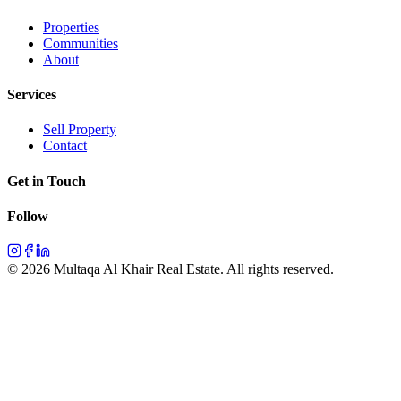
Properties
Communities
About
Services
Sell Property
Contact
Get in Touch
Follow
©
2026
Multaqa Al Khair Real Estate.
All rights reserved
.