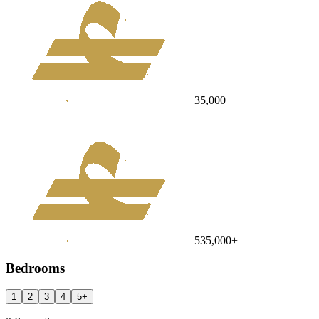
35,000
535,000
+
Bedrooms
1
2
3
4
5
+