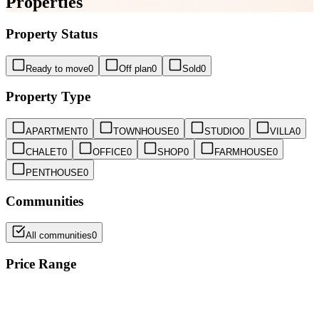
Properties
Property Status
Ready to move
0
Off plan
0
Sold
0
Property Type
APARTMENT
0
TOWNHOUSE
0
STUDIO
0
VILLA
0
CHALET
0
OFFICE
0
SHOP
0
FARMHOUSE
0
PENTHOUSE
0
Communities
All communities
0
Price Range