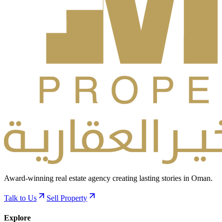
Award-winning real estate agency creating lasting stories in Oman.
Talk to Us
Sell Property
Explore