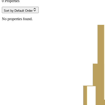
0
Properties
Sort by:
Default Order
No properties found.