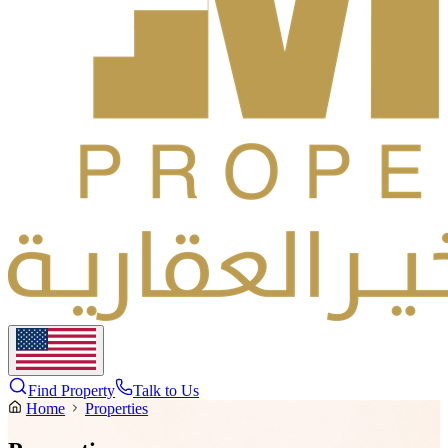
Find Property
Talk to Us
Home
Properties