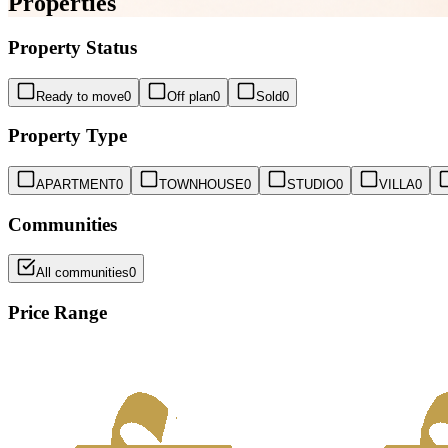
Properties
Property Status
Ready to move
0
Off plan
0
Sold
0
Property Type
APARTMENT
0
TOWNHOUSE
0
STUDIO
0
VILLA
0
Communities
All communities
0
Price Range