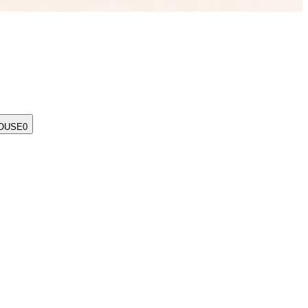
OUSE
0