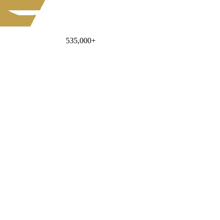
535,000
+