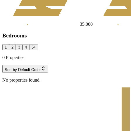
35,000
Bedrooms
1
2
3
4
5
+
0
Properties
Sort by:
Default Order
No properties found.