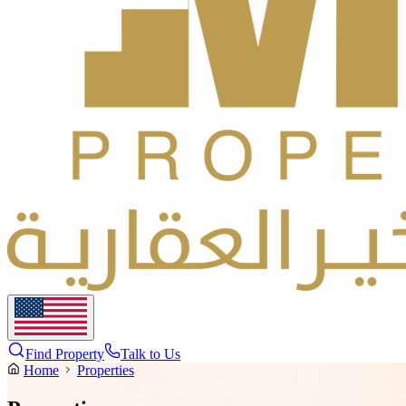
Find Property
Talk to Us
Home
Properties