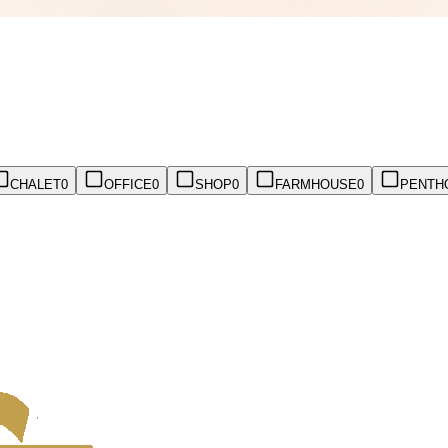
CHALET
0
OFFICE
0
SHOP
0
FARMHOUSE
0
PENTH