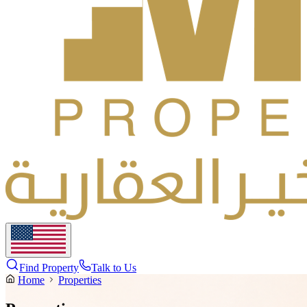
Find Property
Talk to Us
Home
Properties