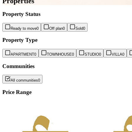
Properties
Property Status
Ready to move
0
Off plan
0
Sold
0
Property Type
APARTMENT
0
TOWNHOUSE
0
STUDIO
0
VILLA
0
Communities
All communities
0
Price Range