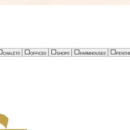
CHALET
0
OFFICE
0
SHOP
0
FARMHOUSE
0
PENTH