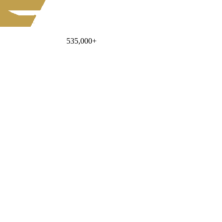
535,000
+