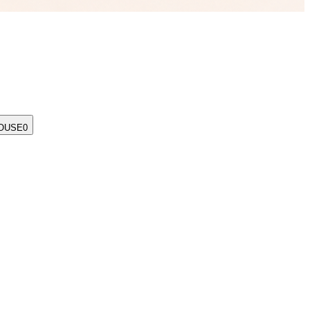
OUSE
0