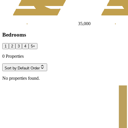
35,000
Bedrooms
1
2
3
4
5
+
0
Properties
Sort by:
Default Order
No properties found.