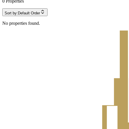
0
Properties
Sort by:
Default Order
No properties found.