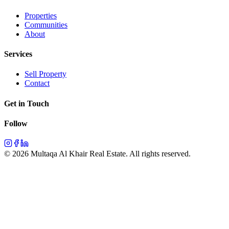
Properties
Communities
About
Services
Sell Property
Contact
Get in Touch
Follow
©
2026
Multaqa Al Khair Real Estate.
All rights reserved
.