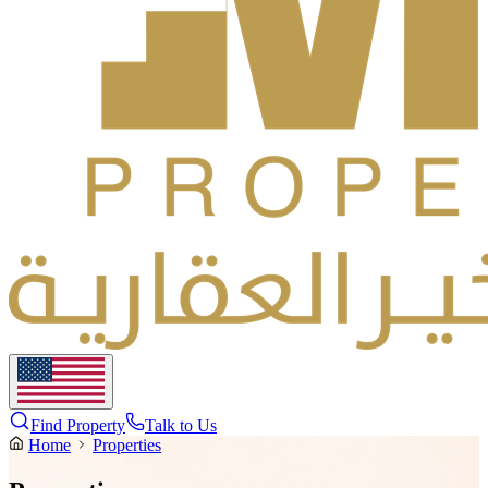
Find Property
Talk to Us
Home
Properties