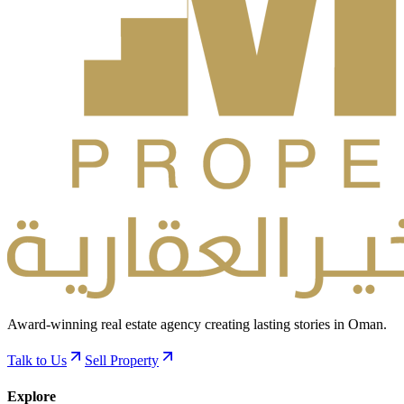
Award-winning real estate agency creating lasting stories in Oman.
Talk to Us
Sell Property
Explore