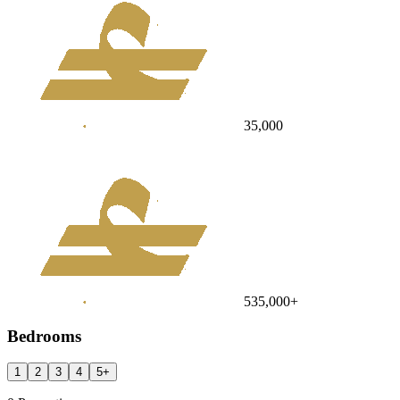
35,000
535,000
+
Bedrooms
1
2
3
4
5
+