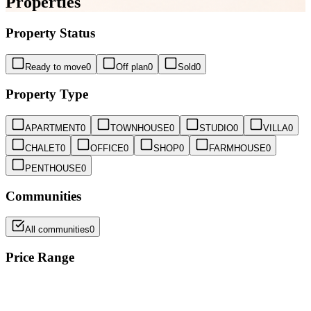
Properties
Property Status
Ready to move
0
Off plan
0
Sold
0
Property Type
APARTMENT
0
TOWNHOUSE
0
STUDIO
0
VILLA
0
CHALET
0
OFFICE
0
SHOP
0
FARMHOUSE
0
PENTHOUSE
0
Communities
All communities
0
Price Range