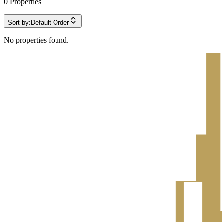
0
Properties
Sort by:
Default Order
No properties found.