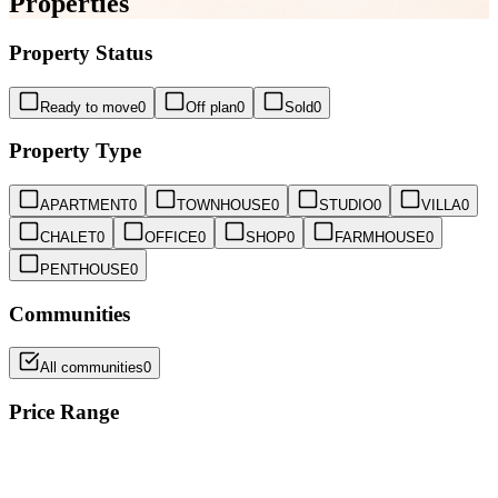
Properties
Property Status
Ready to move
0
Off plan
0
Sold
0
Property Type
APARTMENT
0
TOWNHOUSE
0
STUDIO
0
VILLA
0
CHALET
0
OFFICE
0
SHOP
0
FARMHOUSE
0
PENTHOUSE
0
Communities
All communities
0
Price Range