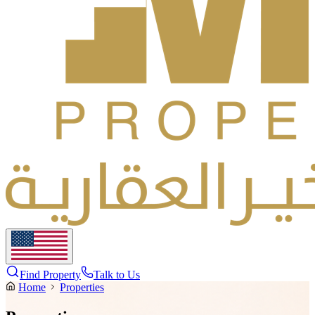
Find Property
Talk to Us
Home
Properties