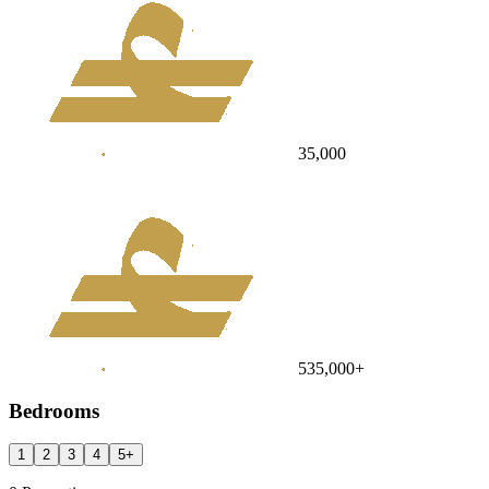
35,000
535,000
+
Bedrooms
1
2
3
4
5
+