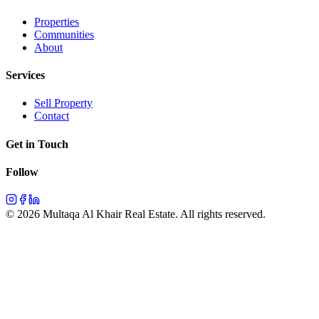
Properties
Communities
About
Services
Sell Property
Contact
Get in Touch
Follow
©
2026
Multaqa Al Khair Real Estate.
All rights reserved
.