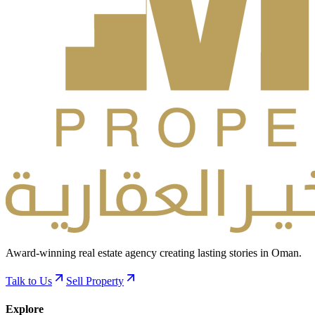
Award-winning real estate agency creating lasting stories in Oman.
Talk to Us
Sell Property
Explore