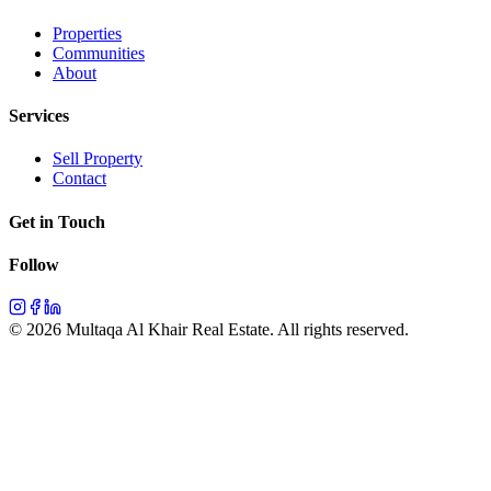
Properties
Communities
About
Services
Sell Property
Contact
Get in Touch
Follow
©
2026
Multaqa Al Khair Real Estate.
All rights reserved
.