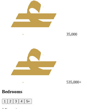
35,000
535,000
+
Bedrooms
1
2
3
4
5
+