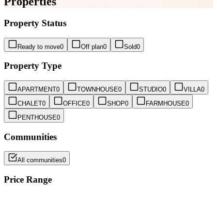
Properties
Property Status
Ready to move
0
Off plan
0
Sold
0
Property Type
APARTMENT
0
TOWNHOUSE
0
STUDIO
0
VILLA
0
CHALET
0
OFFICE
0
SHOP
0
FARMHOUSE
0
PENTHOUSE
0
Communities
All communities
0
Price Range