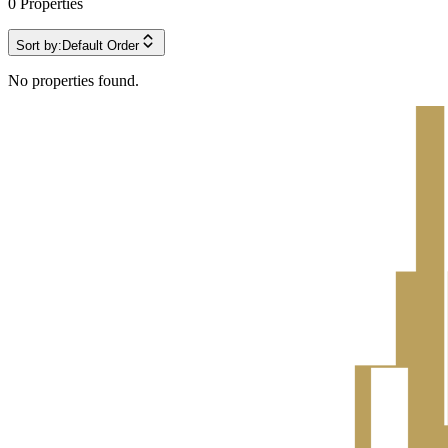
0
Properties
Sort by:
Default Order
No properties found.