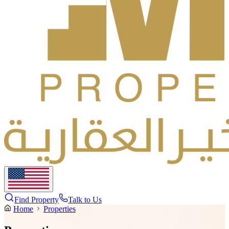
Find Property
Talk to Us
Home
Properties