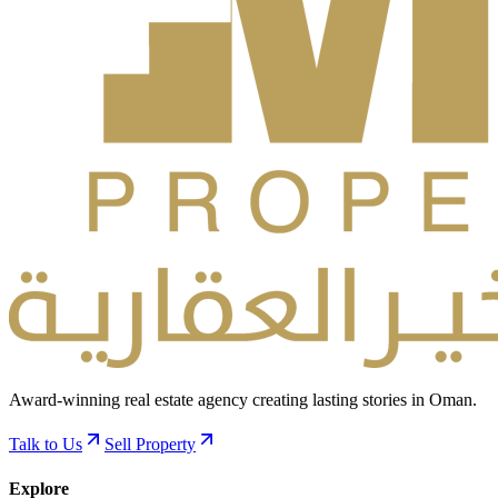
Award-winning real estate agency creating lasting stories in Oman.
Talk to Us
Sell Property
Explore