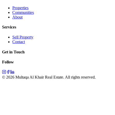
Properties
Communities
About
Services
Sell Property
Contact
Get in Touch
Follow
©
2026
Multaqa Al Khair Real Estate.
All rights reserved
.