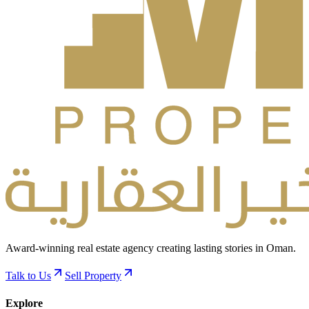
Award-winning real estate agency creating lasting stories in Oman.
Talk to Us
Sell Property
Explore