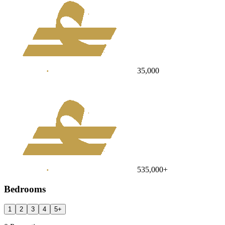
35,000
535,000
+
Bedrooms
1
2
3
4
5
+