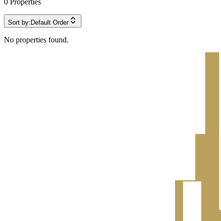
0
Properties
Sort by:
Default Order
No properties found.