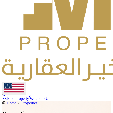
Find Property
Talk to Us
Home
Properties