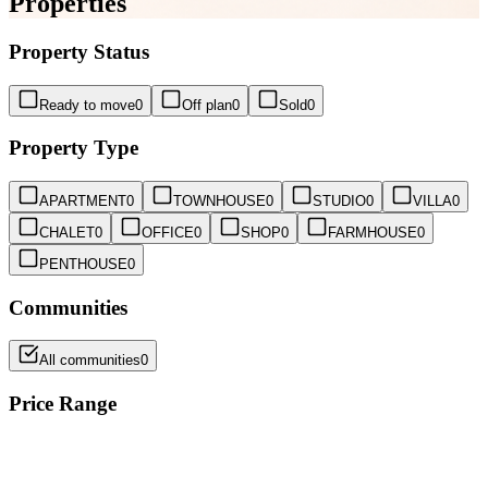
Properties
Property Status
Ready to move
0
Off plan
0
Sold
0
Property Type
APARTMENT
0
TOWNHOUSE
0
STUDIO
0
VILLA
0
CHALET
0
OFFICE
0
SHOP
0
FARMHOUSE
0
PENTHOUSE
0
Communities
All communities
0
Price Range