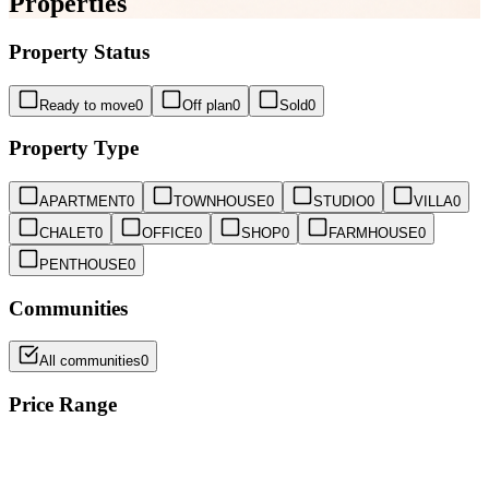
Properties
Property Status
Ready to move
0
Off plan
0
Sold
0
Property Type
APARTMENT
0
TOWNHOUSE
0
STUDIO
0
VILLA
0
CHALET
0
OFFICE
0
SHOP
0
FARMHOUSE
0
PENTHOUSE
0
Communities
All communities
0
Price Range