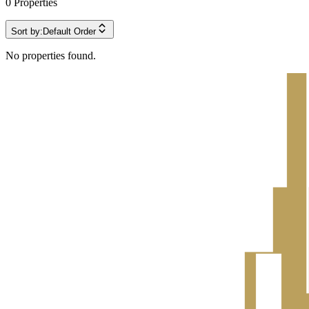
0
Properties
Sort by:
Default Order
No properties found.