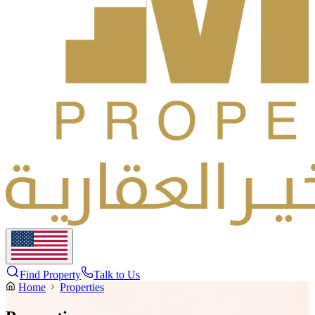
Find Property
Talk to Us
Home
Properties