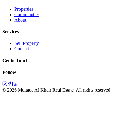
Properties
Communities
About
Services
Sell Property
Contact
Get in Touch
Follow
©
2026
Multaqa Al Khair Real Estate.
All rights reserved
.