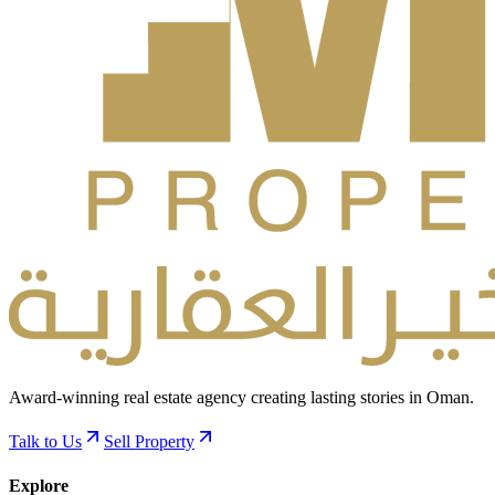
Award-winning real estate agency creating lasting stories in Oman.
Talk to Us
Sell Property
Explore