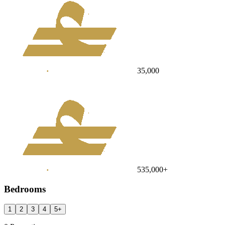
35,000
535,000
+
Bedrooms
1
2
3
4
5
+