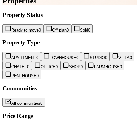
Properties
Property Status
Ready to move
0
Off plan
0
Sold
0
Property Type
APARTMENT
0
TOWNHOUSE
0
STUDIO
0
VILLA
0
CHALET
0
OFFICE
0
SHOP
0
FARMHOUSE
0
PENTHOUSE
0
Communities
All communities
0
Price Range