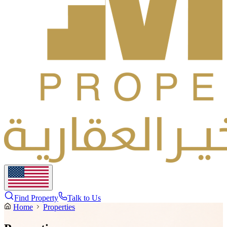
Find Property
Talk to Us
Home
Properties