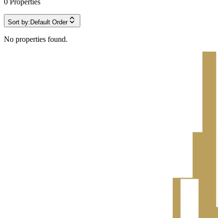
0
Properties
Sort by:
Default Order
No properties found.