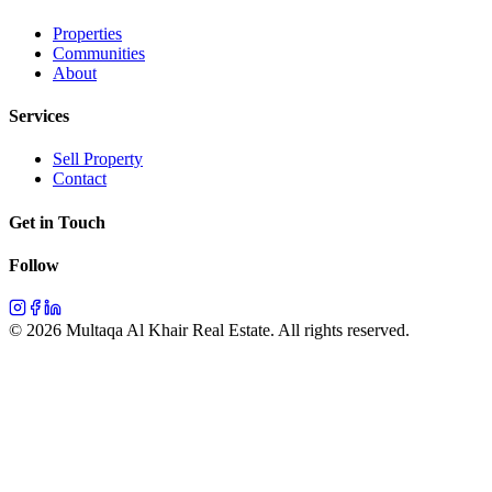
Properties
Communities
About
Services
Sell Property
Contact
Get in Touch
Follow
©
2026
Multaqa Al Khair Real Estate.
All rights reserved
.