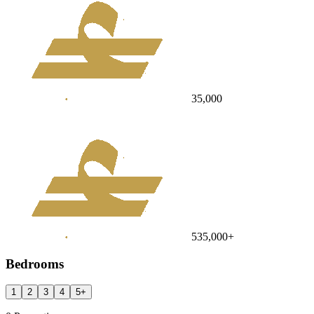
35,000
535,000
+
Bedrooms
1
2
3
4
5
+