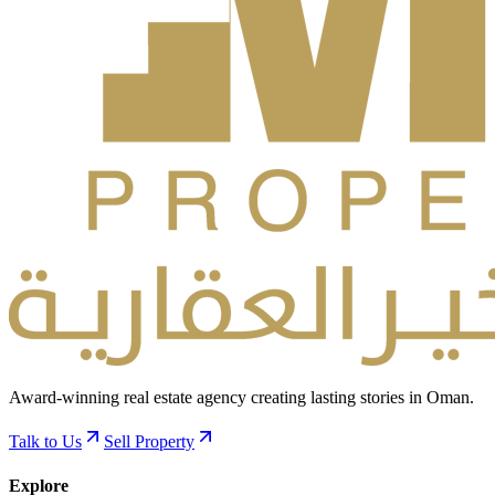
Award-winning real estate agency creating lasting stories in Oman.
Talk to Us
Sell Property
Explore