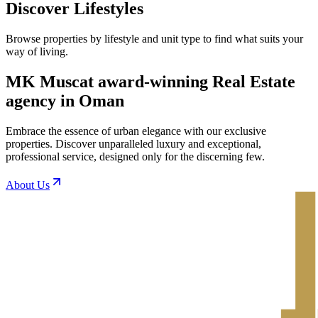
Discover Lifestyles
Browse properties by lifestyle and unit type to find what suits your
way of living.
MK Muscat award-winning Real Estate
agency in Oman
Embrace the essence of urban elegance with our exclusive
properties. Discover unparalleled luxury and exceptional,
professional service, designed only for the discerning few.
About Us