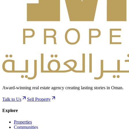
Award-winning real estate agency creating lasting stories in Oman.
Talk to Us
Sell Property
Explore
Properties
Communities