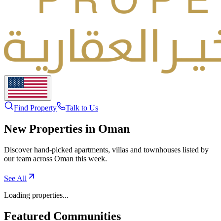
Find Property
Talk to Us
New Properties in Oman
Discover hand-picked apartments, villas and townhouses listed by
our team across Oman this week.
See All
Loading properties...
Featured Communities