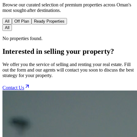
Browse our curated selection of premium properties across Oman's
most sought-after destinations.
All
Off Plan
Ready Properties
All
No properties found.
Interested in selling your property?
We offer you the service of selling and renting your real estate. Fill
out the form and our agents will contact you soon to discuss the best
strategy for your property.
Contact Us