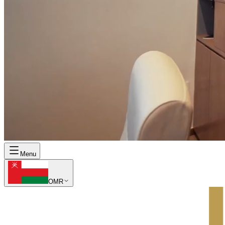
Menu
OMR