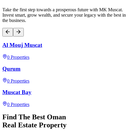
Take the first step towards a prosperous future with MK Muscat.
Invest smart, grow wealth, and secure your legacy with the best in
the business.
Al Mouj Muscat
0
Properties
Qurum
0
Properties
Muscat Bay
0
Properties
Find The Best Oman
Real Estate Property