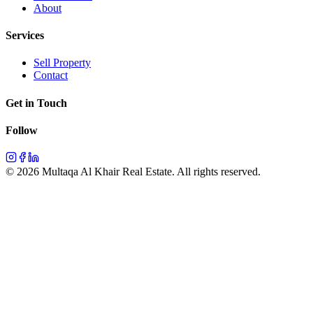
About
Services
Sell Property
Contact
Get in Touch
Follow
©
2026
Multaqa Al Khair Real Estate.
All rights reserved
.