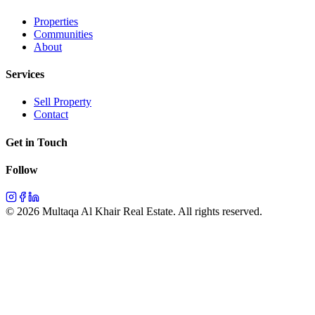
Properties
Communities
About
Services
Sell Property
Contact
Get in Touch
Follow
©
2026
Multaqa Al Khair Real Estate.
All rights reserved
.