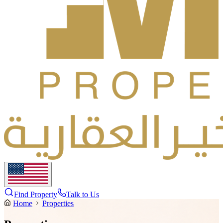
Find Property
Talk to Us
Home
Properties