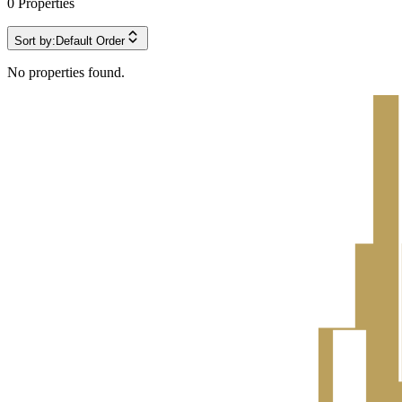
0
Properties
Sort by:
Default Order
No properties found.