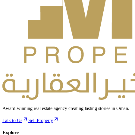
Award-winning real estate agency creating lasting stories in Oman.
Talk to Us
Sell Property
Explore