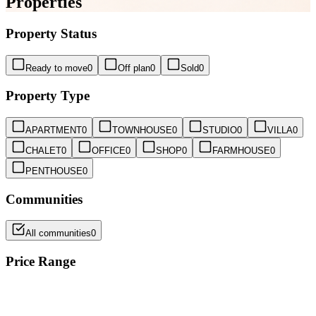
Properties
Property Status
Ready to move
0
Off plan
0
Sold
0
Property Type
APARTMENT
0
TOWNHOUSE
0
STUDIO
0
VILLA
0
CHALET
0
OFFICE
0
SHOP
0
FARMHOUSE
0
PENTHOUSE
0
Communities
All communities
0
Price Range