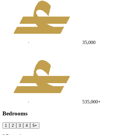
35,000
535,000
+
Bedrooms
1
2
3
4
5
+