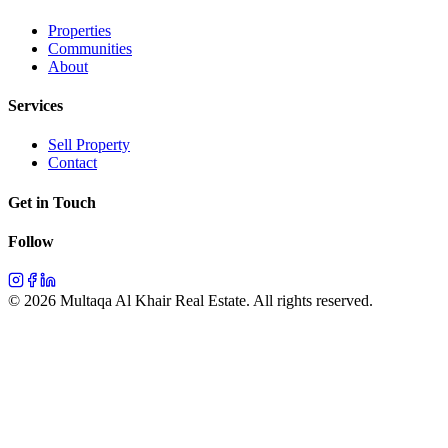
Properties
Communities
About
Services
Sell Property
Contact
Get in Touch
Follow
©
2026
Multaqa Al Khair Real Estate.
All rights reserved
.