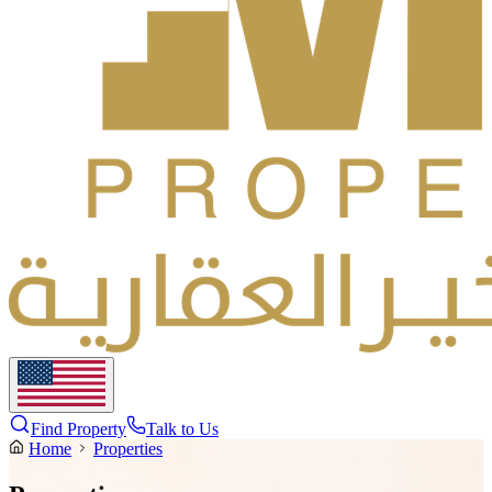
Find Property
Talk to Us
Home
Properties