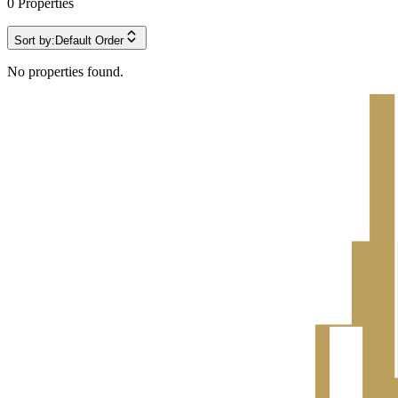
0
Properties
Sort by:
Default Order
No properties found.