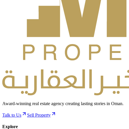
Award-winning real estate agency creating lasting stories in Oman.
Talk to Us
Sell Property
Explore