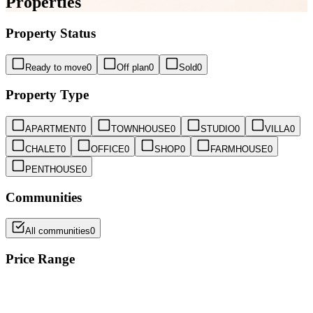
Properties
Property Status
Ready to move
0
Off plan
0
Sold
0
Property Type
APARTMENT
0
TOWNHOUSE
0
STUDIO
0
VILLA
0
CHALET
0
OFFICE
0
SHOP
0
FARMHOUSE
0
PENTHOUSE
0
Communities
All communities
0
Price Range