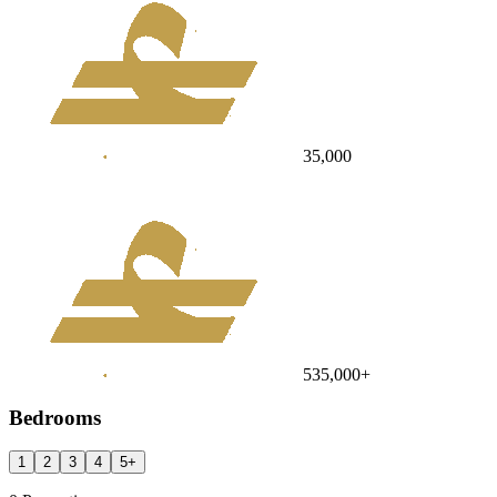
35,000
535,000
+
Bedrooms
1
2
3
4
5
+