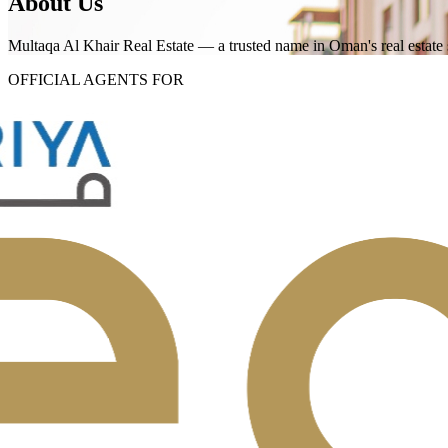
About Us
Multaqa Al Khair Real Estate — a trusted name in Oman's real estate 
OFFICIAL AGENTS FOR