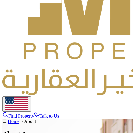
Find Property
Talk to Us
Home
About