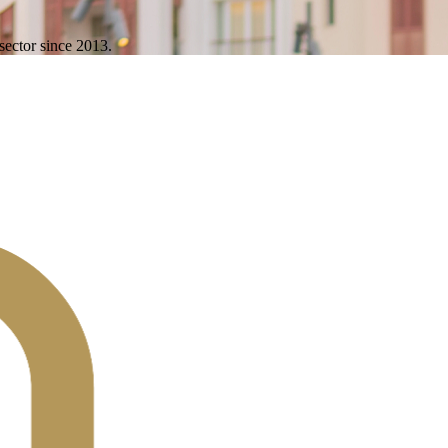
sector since 2013.