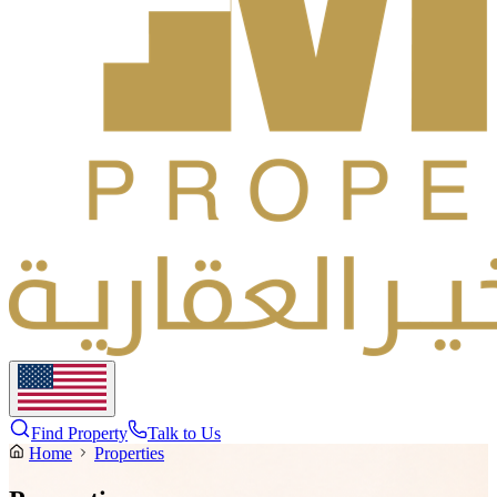
Find Property
Talk to Us
Home
Properties