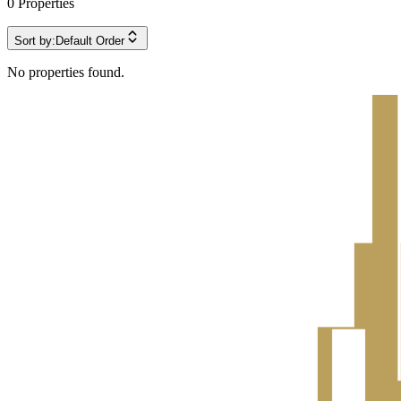
0
Properties
Sort by:
Default Order
No properties found.