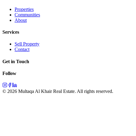
Properties
Communities
About
Services
Sell Property
Contact
Get in Touch
Follow
©
2026
Multaqa Al Khair Real Estate.
All rights reserved
.