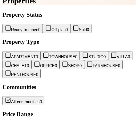
Properties
Property Status
Ready to move
0
Off plan
0
Sold
0
Property Type
APARTMENT
0
TOWNHOUSE
0
STUDIO
0
VILLA
0
CHALET
0
OFFICE
0
SHOP
0
FARMHOUSE
0
PENTHOUSE
0
Communities
All communities
0
Price Range