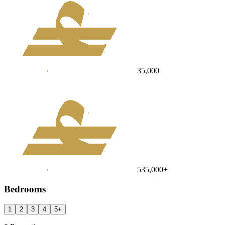
35,000
535,000
+
Bedrooms
1
2
3
4
5
+