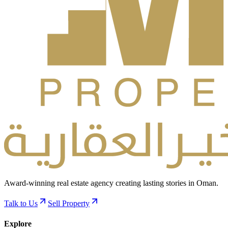
Award-winning real estate agency creating lasting stories in Oman.
Talk to Us
Sell Property
Explore