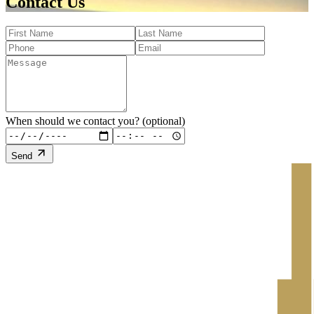
Contact Us
When should we contact you? (optional)
Send