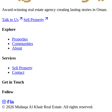
Award-winning real estate agency creating lasting stories in Oman.
Talk to Us
Sell Property
Explore
Properties
Communities
About
Services
Sell Property
Contact
Get in Touch
Follow
©
2026
Multaqa Al Khair Real Estate.
All rights reserved
.