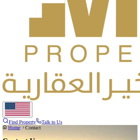
Find Property
Talk to Us
Home
Contact